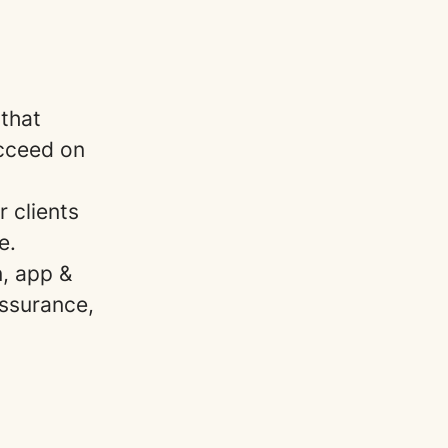
that
ucceed on
 clients
le.
n, app &
ssurance,