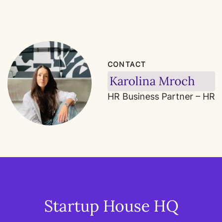
CONTACT
Karolina Mroch
HR Business Partner – HR
Startup House HQ