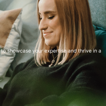
 to showcase your expertise and thrive in a