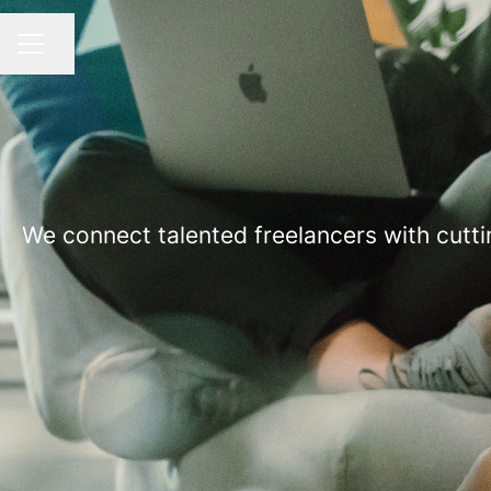
Share page
CAREER MENU
We connect talented freelancers with cutti