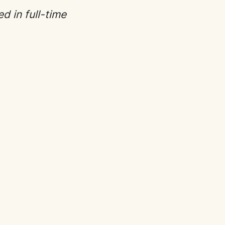
ed in full-time