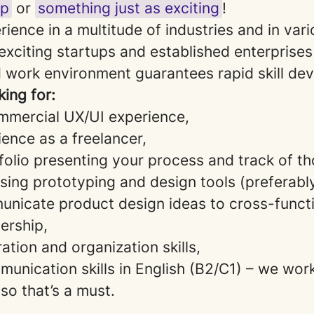
up
or
something just as exciting
!
erience in a multitude of industries and in va
exciting startups and established enterprises
 work environment guarantees rapid skill de
ing for:
mmercial UX/UI experience,
ence as a freelancer,
folio presenting your process and track of th
 using prototyping and design tools (preferabl
municate product design ideas to cross-funct
ership,
ation and organization skills,
unication skills in English (B2/C1) – we wor
 so that’s a must.