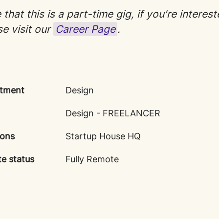
that this is a part-time gig, if you're interest
se visit our
Career Page
.
tment
Design
Design - FREELANCER
ions
Startup House HQ
e status
Fully Remote