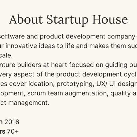
About Startup House
software and product development company 
ur innovative ideas to life and makes them s
cale.
ture builders at heart focused on guiding our
very aspect of the product development cyc
es cover ideation, prototyping, UX/ UI desig
opment, scrum team augmentation, quality a
uct management.
in
2016
rs
70+