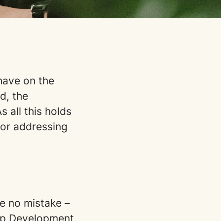
have on the
d, the
 all this holds
for addressing
e no mistake –
tup Development