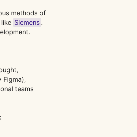
rious methods of
 like
Siemens
.
velopment.
ought,
y Figma),
ional teams
k