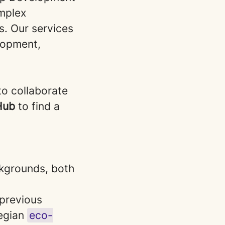
omplex
s. Our services
lopment,
to collaborate
 Hub
to find a
ackgrounds, both
previous
egian
eco-