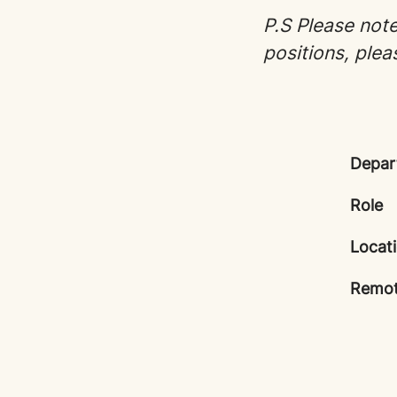
P.S Please note 
positions, plea
Depar
Role
Locat
Remot