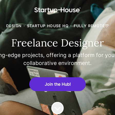
DESIGN
·
STARTUP HOUSE HQ
·
FULLY REMOTE
Freelance Designer
ng-edge projects, offering a platform for you
collaborative environment.
Join the Hub!