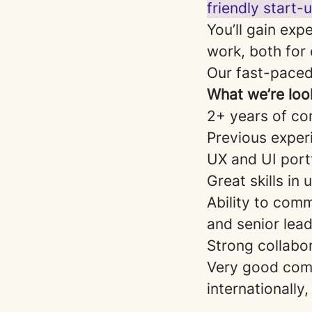
friendly start-
You’ll gain exp
work, both for 
Our fast-paced
What we’re look
2+ years of co
Previous experi
UX and UI port
Great skills in
Ability to com
and senior lead
Strong collabor
Very good comm
internationally,