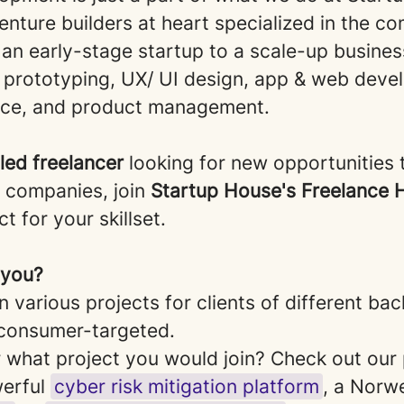
nture builders at heart specialized in the c
 an early-stage startup to a scale-up busines
, prototyping, UX/ UI design, app & web deve
nce, and product management.
lled freelancer
looking for new opportunities 
e companies, join
Startup House's Freelance
t for your skillset.
r you?
n various projects for clients of different b
consumer-targeted.
what project you would join? Check out our 
werful
cyber risk mitigation platform
, a Norw