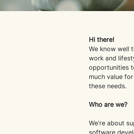
Hi there!
We know well t
work and lifest
opportunities t
much value for
these needs.
Who are we?
We’re about su
software devel