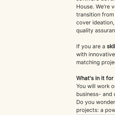
House. We’re ve
transition from
cover ideation
quality assura
If you are a
ski
with innovativ
matching projec
What's in it fo
You will work o
business- and 
Do you wonder 
projects: a po