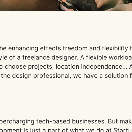
he enhancing effects freedom and flexibility 
yle of a freelance designer. A flexible workloa
o choose projects, location independence… As
 the design professional, we have a solution 
percharging tech-based businesses. But mak
opment is just a part of what we do at Star