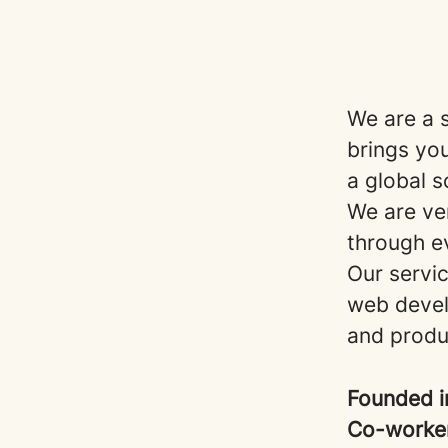
We are a 
brings yo
a global s
We are ven
through e
Our servic
web devel
and prod
Founded 
Co-worke